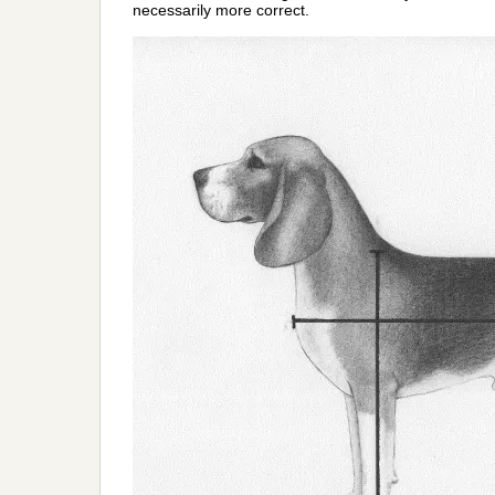
necessarily more correct.