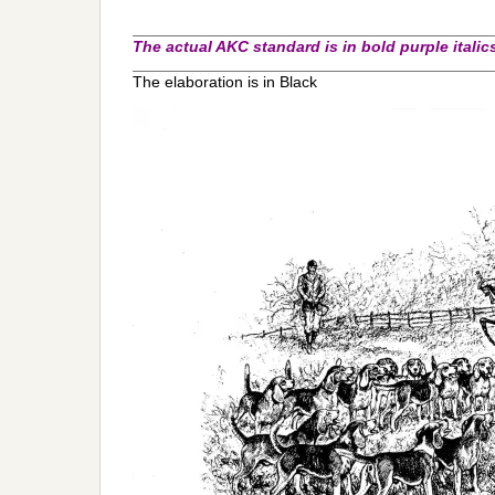
_________________________________________
The actual AKC standard is in bold purple italic
_________________________________________
The elaboration is in Black