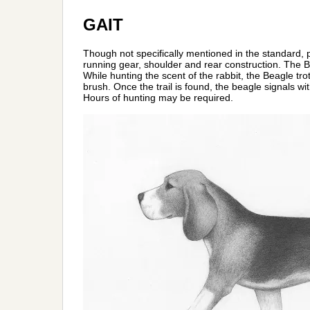
GAIT
Though not specifically mentioned in the standard, 
running gear, shoulder and rear construction. The Bea
While hunting the scent of the rabbit, the Beagle tro
brush. Once the trail is found, the beagle signals wit
Hours of hunting may be required.