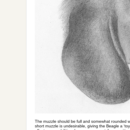
The muzzle should be full and somewhat rounded wit
short muzzle is undesirable, giving the Beagle a ‘t