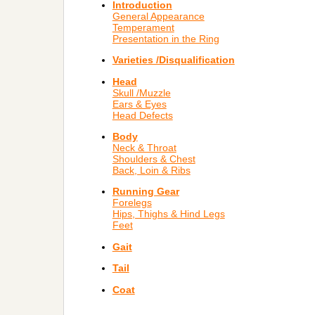
Introduction
General Appearance
Temperament
Presentation in the Ring
Varieties /Disqualification
Head
Skull /Muzzle
Ears & Eyes
Head Defects
Body
Neck & Throat
Shoulders & Chest
Back, Loin & Ribs
Running Gear
Forelegs
Hips, Thighs & Hind Legs
Feet
Gait
Tail
Coat