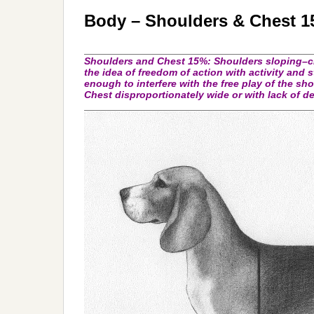
Body – Shoulders & Chest 
_________________________________________
Shoulders and Chest
15%: Shoulders sloping–c
the idea of freedom of action with activity and
enough to interfere with the free play of the sho
Chest disproportionately wide or with lack of d
_________________________________________