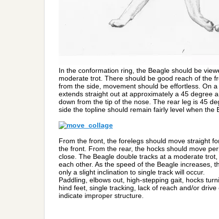
In the conformation ring, the Beagle should be viewe
moderate trot. There should be good reach of the f
from the side, movement should be effortless. On a 
extends straight out at approximately a 45 degree an
down from the tip of the nose. The rear leg is 45 de
side the topline should remain fairly level when the
From the front, the forelegs should move straight for
the front. From the rear, the hocks should move perp
close. The Beagle double tracks at a moderate trot, 
each other. As the speed of the Beagle increases, t
only a slight inclination to single track will occur.
Paddling, elbows out, high-stepping gait, hocks turn
hind feet, single tracking, lack of reach and/or dri
indicate improper structure.