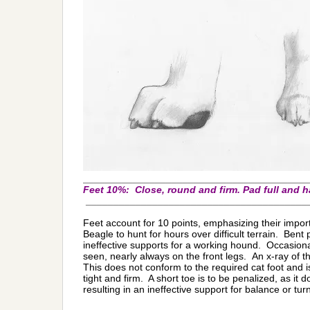
_________________________________________
Feet 10%:
Close, round and firm. Pad full and 
________________________________________
Feet account for 10 points, emphasizing their importa
Beagle to hunt for hours over difficult terrain. Bent 
ineffective supports for a working hound. Occasionall
seen, nearly always on the front legs.
An x-ray of t
This does not conform to the required cat foot and i
tight and firm. A short toe is to be penalized, as it 
resulting in an ineffective support for balance or tur