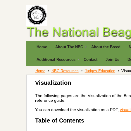
Home
About The NBC
About the Breed
N
Additional Resources
Contact
Join Us
D
Home
NBC Resources
Judges Education
Visua
Visualization
The following pages are the Visualization of the Be
reference guide.
You can download the visualization as a PDF,
visual
Table of Contents