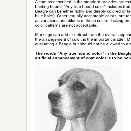
A coat as described in the standard provides protec
hunting hound. “Any true hound color” includes traditi
Beagle can be either richly and deeply colored or f
blue hairs). Other, equally acceptable colors, are ta
as variations and dilutes of these colors. Ticking on
color patterns are not acceptable.
Markings can add or detract from the overall appear
the arrangement of color, is the important matter. 
evaluating a Beagle but should not be allowed to di
The words “Any true hound color” in the Beag
artificial enhancement of coat color is to be pen