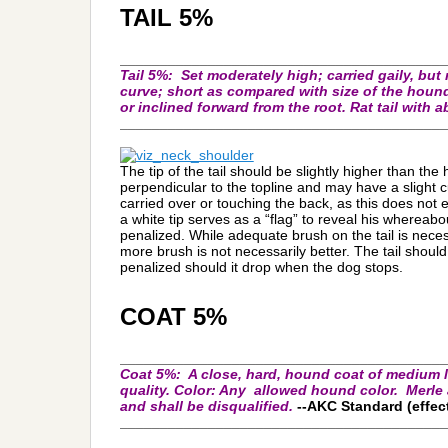
TAIL 5%
_________________________________________
Tail
5%:
Set moderately high; carried gaily, but 
curve; short as compared with size of the hound;
or inclined forward from the root. Rat tail with 
_________________________________________
The tip of the tail should be slightly higher than the
perpendicular to the topline and may have a slight c
carried over or touching the back, as this does not e
a white tip serves as a “flag” to reveal his whereabou
penalized. While adequate brush on the tail is neces
more brush is not necessarily better. The tail should
penalized should it drop when the dog stops.
COAT 5%
_________________________________________
Coat 5%:
A close, hard, hound coat of medium le
quality. Color: Any allowed hound color. Merle 
and shall be disqualified.
--AKC Standard (effect
_________________________________________