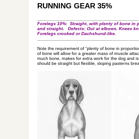
RUNNING GEAR 35%
_________________________________________
F
orelegs 10%: Straight, with plenty of bone in 
and straight. Defects: Out at elbows. Knees kn
Forelegs crooked or Dachshund-like.
_________________________________________
Note the requirement of “plenty of bone in proportio
of bone will allow for a greater mass of muscle att
much bone, makes for extra work for the dog and i
should be straight but flexible, sloping pasterns brea