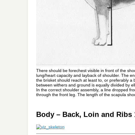
There should be forechest visible in front of the shou
lung/heart capacity and layback of shoulder. The en
the brisket should reach at least to, or preferably a 
between withers and ground is equally divided by e
In the correct shoulder assembly, a line dropped from
through the front leg. The length of the scapula sho
Body – Back, Loin and Ribs
_________________________________________