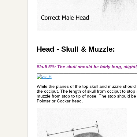
Head - Skull & Muzzle:
_________________________________________
Skull 5%: The skull should be fairly long, sligh
_________________________________________
While the planes of the top skull and muzzle should be 
the occiput. The length of skull from occiput to stop
muzzle from stop to tip of nose. The stop should be 
Pointer or Cocker head.