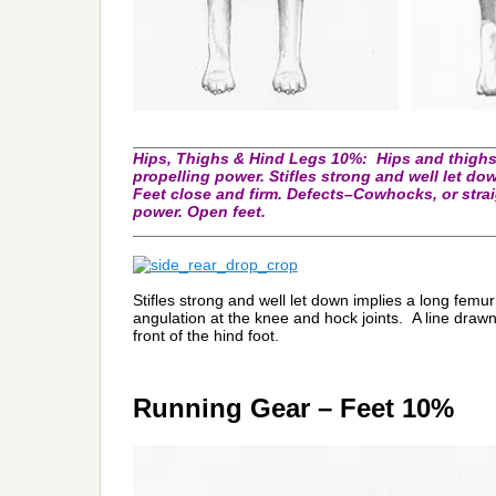
_________________________________________
Hips, Thighs & Hind Legs 10%:
Hips and thighs
propelling power. Stifles strong and well let d
Feet close and firm. Defects–Cowhocks, or stra
power. Open feet.
_________________________________________
Stifles strong and well let down implies a long femu
angulation at the knee and hock joints. A line drawn 
front of the hind foot.
Running Gear – Feet 10%