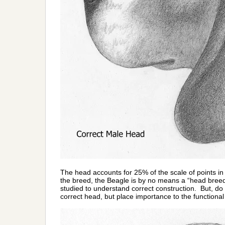
The head accounts for 25% of the scale of points in 
the breed, the Beagle is by no means a “head breed
studied to understand correct construction. But, do
correct head, but place importance to the functional