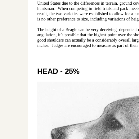
United States due to the differences in terrain, ground co
huntsman. When competing in field trials and pack meets,
result, the two varieties were established to allow for a 
is no other preference to size, including variations of heig
The height of a Beagle can be very deceiving, dependent 
angulation, it’s possible that the highest point over the 
good shoulders can actually be a considerably overall larg
inches. Judges are encouraged to measure as part of their
HEAD - 25%