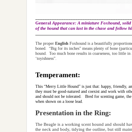
_________________________________________
General
Appearance:
A miniature Foxhound, solid a
of the hound that can last in the chase and follow h
______________________________________________
The proper
English
Foxhound is a beautifully proportione
boned. “Big for its inches” means plenty of bone (particul
hound. Too much bone results in coarseness, too little in
‘toyishness”.
Temperament:
This “Merry Little Hound” is just that: happy, friendly,
they must be good-natured and coexist and work with othe
and should not be tolerated. Bred for scenting game, th
when shown on a loose lead.
Presentation in the Ring:
The Beagle is a working scent hound and should hav
the neck and body, tidying the outline, but still mai