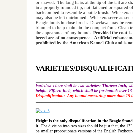
or shaved. The long hairs at the tip of the tail are 
in a properly rounded tip, not flattened or squared of
backcombed to resemble a bottle brush
.
Whiskers ma
may also be left untrimmed. Whiskers serve as senso
Beagle hunts in close brush. Dewclaws may be remove
trimmed to help maintain the compact foot. Clean tee
the appearance of any hound.
Provided the coat is
breed are of no consequence. Artificial enhancemen
prohibited by the American Kennel Club and is not
VARIETIES/DISQUALIFICAT
______________________________________________
Varieties
: There shall be two varieties: Thirteen Inch, w
height. Fifteen Inch, which shall be for hounds over 13 
Disqualification:
Any hound measuring more than 15 inc
______________________________________________
Height is the only disqualification in the Beagle Sta
it.
The division into two sizes should be just that, the 13
be smaller proportionate versions of the English Foxhoun