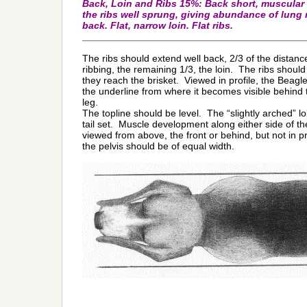
Back, Loin and Ribs 15%: Back short, muscular 
the ribs well sprung, giving abundance of lung
back. Flat, narrow loin. Flat ribs.
_________________________________________
The ribs should extend well back, 2/3 of the distance
ribbing, the remaining 1/3, the loin. The ribs shoul
they reach the brisket. Viewed in profile, the Beagle
the underline from where it becomes visible behind t
leg.
The topline should be level. The “slightly arched” l
tail set. Muscle development along either side of th
viewed from above, the front or behind, but not in 
the pelvis should be of equal width.