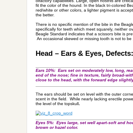
olfactory capabilities. Large, open nostrils are critica
fit the color of the hound. In the black tri-colored 
red/white or other colors, a lighter pigment is acce
the better.
There is no specific mention of the bite in the Bea
specifically for teeth which meet squarely, neither o
Beagle Standard indicates that a scissors bite is pref
An occasional skewed or missing tooth is not to be 
Head – Ears & Eyes, Defects
_________________________________________
Ears 10%
: Ears set on moderately low, long, rea
end of the nose; fine in texture, fairly broad-wi
close to the head, with the forward edge slightly
_________________________________________
The ears should be set on level with the outer corne
scent in the field. While nearly lacking erectile powe
the level of the topskull
.
_________________________________________
Eyes 5%:
Eyes large, set well apart-soft and ho
brown or hazel color.
_________________________________________