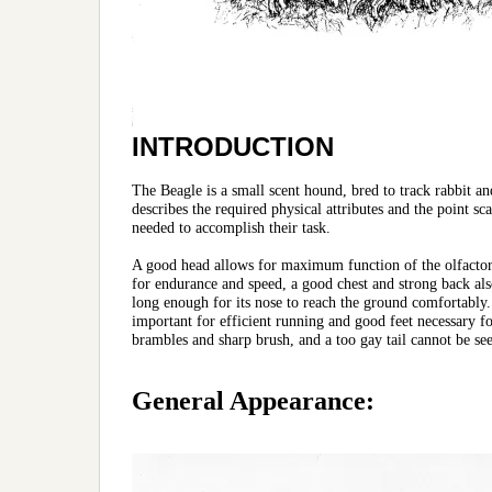
INTRODUCTION
The Beagle is a small scent hound, bred to track rabbit a
describes the required physical attributes and the point sc
needed to accomplish their task.
A good head allows for maximum function of the olfactory 
for endurance and speed, a good chest and strong back al
long enough for its nose to reach the ground comfortably.
important for efficient running and good feet necessary for
brambles and sharp brush, and a too gay tail cannot be se
General Appearance: