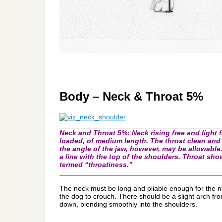
Body – Neck & Throat 5%
_________________________________________
Neck and Throat 5%:
Neck rising free and light
loaded, of medium length. The throat clean and f
the angle of the jaw, however, may be allowable.
a line with the top of the shoulders. Throat sh
termed “throatiness.”
_________________________________________
The neck must be long and pliable enough for the no
the dog to crouch. There should be a slight arch f
down, blending smoothly into the shoulders.