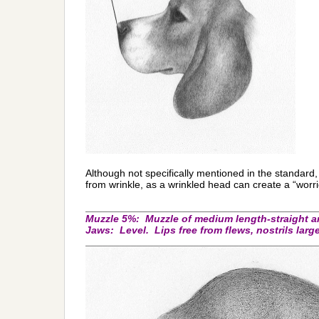
Although not specifically mentioned in the standard
from wrinkle, as a wrinkled head can create a “wor
_________________________________________
Muzzle 5%:
Muzzle of medium length-straight a
J
aws: Level. Lips free from flews, nostrils larg
_________________________________________