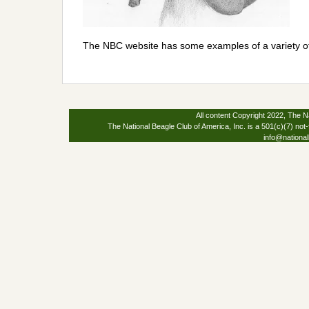
The NBC website has some examples of a variety o
All content Copyright 2022, The Na
The National Beagle Club of America, Inc. is a 501(c)(7) not-
info@national