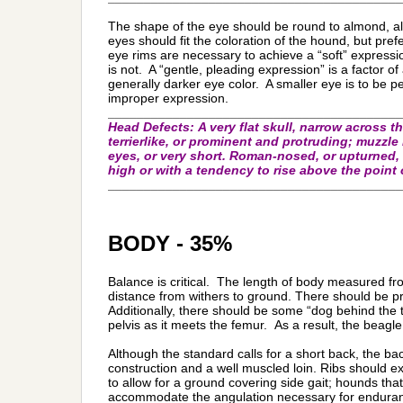
The shape of the eye should be round to almond, al
eyes should fit the coloration of the hound, but pre
eye rims are necessary to achieve a “soft” express
is not. A “gentle, pleading expression” is a factor 
generally darker eye color. A smaller eye is to be p
improper expression.
_________________________________________
Head Defects:
A very flat skull, narrow across 
terrierlike, or prominent and protruding; muzzle
eyes, or very short. Roman-nosed, or upturned, 
high or with a tendency to rise above the point o
_________________________________________
BODY - 35%
Balance is critical. The length of body measured fr
distance from withers to ground. There should be pro
Additionally, there should be some “dog behind the t
pelvis as it meets the femur. As a result, the beagle 
Although the standard calls for a short back, the bac
construction and a well muscled loin. Ribs should 
to allow for a ground covering side gait; hounds that
accommodate the angulation necessary for endurance