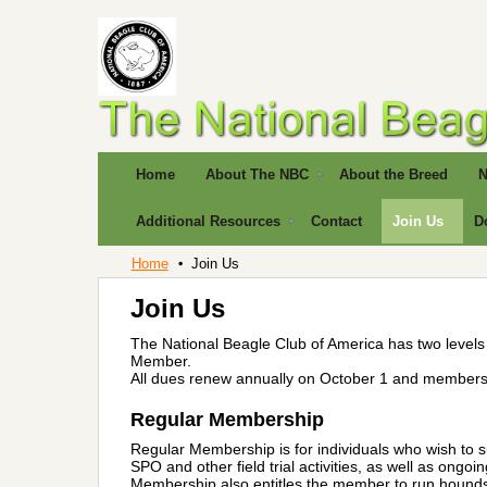
Home
About The NBC
About the Breed
N
Additional Resources
Contact
Join Us
D
Home
Join Us
Join Us
The National Beagle Club of America has two leve
Member.
All dues renew annually on October 1 and members 
Regular Membership
Regular Membership is for individuals who wish to s
SPO and other field trial activities, as well as ong
Membership also entitles the member to run hounds 