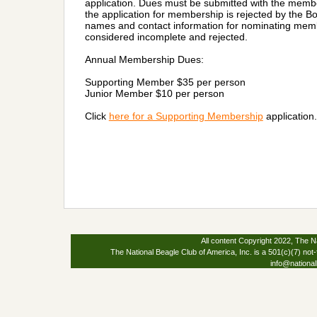
application. Dues must be submitted with the member
the application for membership is rejected by the Bo
names and contact information for nominating membe
considered incomplete and rejected.
Annual Membership Dues:
Supporting Member $35 per person
Junior Member $10 per person
Click
here for a Supporting Membership
application.
All content Copyright 2022, The Na
The National Beagle Club of America, Inc. is a 501(c)(7) not-
info@national