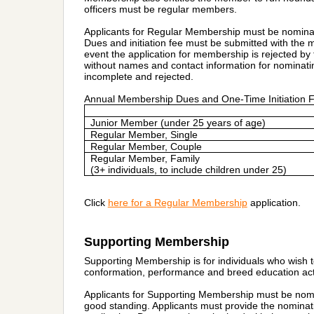
officers must be regular members.
Applicants for Regular Membership must be nomina
Dues and initiation fee must be submitted with the 
event the application for membership is rejected by 
without names and contact information for nominat
incomplete and rejected.
Annual Membership Dues and One-Time Initiation 
Junior Member (under 25 years of age)
Regular Member, Single
Regular Member, Couple
Regular Member, Family
(3+ individuals, to include children under 25)
Click
here for a
Regular Membership
application.
Supporting Membership
Supporting Membership is for individuals who wish t
conformation, performance and breed education acti
Applicants for Supporting Membership must be nom
good standing. Applicants must provide the nomina