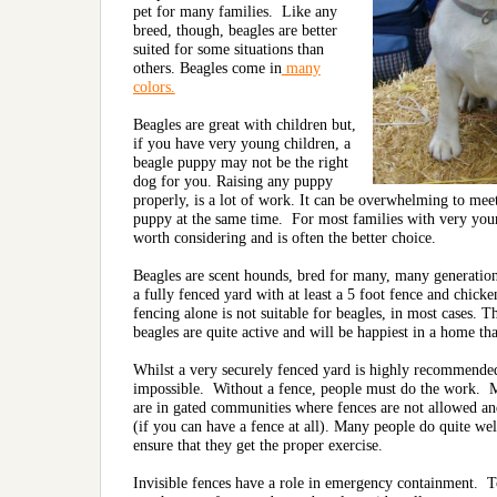
pet for many families. Like any
breed, though, beagles are better
suited for some situations than
others. Beagles come in
many
colors.
Beagles are great with children but,
if you have very young children, a
beagle puppy may not be the right
dog for you. Raising any puppy
properly, is a lot of work. It can be overwhelming to me
puppy at the same time. For most families with very youn
worth considering and is often the better choice.
Beagles are scent hounds, bred for many, many generations t
a fully fenced yard with at least a 5 foot fence and chicke
fencing alone is not suitable for beagles, in most cases. 
beagles are quite active and will be happiest in a home th
Whilst a very securely fenced yard
is highly recommended, 
impossible. Without a fence, people must do the work. M
are in gated communities where fences are not allowed and 
(if you can have a fence at all). Many people do quite wel
ensure that they get the proper exercise.
Invisible fences have a role in emergency containment. To