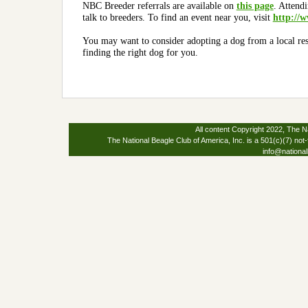
NBC Breeder referrals are available on
this page
.
Attendi
talk to breeders.
To find an event near you, visit
http://w
You may want to consider adopting a dog from a local re
finding the right dog for you.
All content Copyright 2022, The Na
The National Beagle Club of America, Inc. is a 501(c)(7) not-
info@national