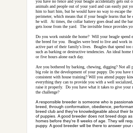
you have no fence and your beagle accidentally gets out 
animals and people out of your yard and can easily put yo
him to hurt him, but he would have no way to escape the 
perimeter, which means that if your beagle learns that he
he will. At times, the collar battery goes dead and the b
gets loose from the yard. The invisible fence provides you
Do you work outside the home? Will your beagle spend ei
the breed for you. Beagles were bred to live and work in
active part of their family's lives. Beagles that spend to
such as barking or destructive tendencies. An ideal home 
or five hours alone each day.
Are you bothered by barking, chewing, digging? Not all p
big role in the development of your puppy. Do you have t
consistent with house training? Will you attend puppy kin
everything they can to provide you with a well socialized
raise it properly. Do you have what it takes to give your 
the challenge?
A responsible breeder is someone who is passionate a
breed, through conformation, obedience, performance
breed club and they're knowledgeable about their br
of puppies. A good breeder does not breed dogs as 
homes before they're 8 weeks of age. They will requi
puppy. A good breeder will be there to answer your 