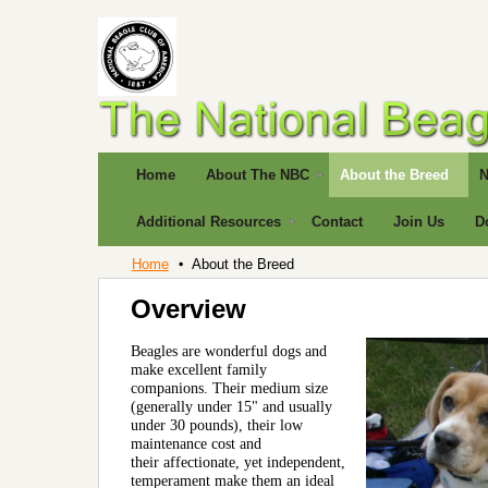
Home
About The NBC
About the Breed
N
Additional Resources
Contact
Join Us
D
Home
About the Breed
Overview
Beagles are
wonderful dogs and
make excellent family
companions. Their medium size
(generally under 15" and usually
under 30 pounds), their low
maintenance cost and
their affectionate, yet independent,
temperament make them an ideal