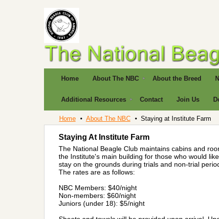
Home
About The NBC
About the Breed
N
Additional Resources
Contact
Join Us
D
Home
About The NBC
Staying at Institute Farm
Staying At Institute Farm
The National Beagle Club maintains cabins and roo
the Institute's main building for those who would like
stay on the grounds during trials and non-trial perio
The rates are as follows:
NBC Members: $40/night
Non-members: $60/night
Juniors (under 18): $5/night