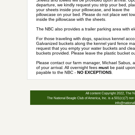
Sheets and towels will be provided upon arrival. Up
departure, we kindly request you strip your bed, pla
your sheets inside your pillowcase, and leave the
pillowcase on your bed. Please do not place wet to
inside the pillowcase with the sheets.
The NBC also provides a trailer parking area with e
For those traveling with dogs, spacious kennel acco
Galvanized buckets along the kennel yard fence may
request that you empty your water buckets and clean
buckets provided. Please leave the plastic bucket ou
Please contact our farm manager, Michael Sabus, a
of your arrival. All overnight fees
must
be paid upon 
payable to the NBC -
NO EXCEPTIONS
.
All content Copyright 2022, The Na
The National Beagle Club of America, Inc. is a 501(c)(7) not-
info@national