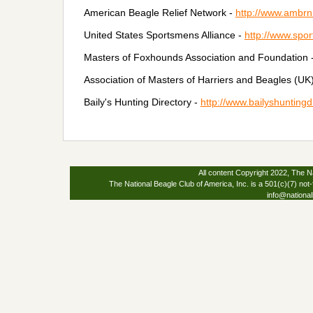
American Beagle Relief Network -
http://www.ambrn
United States Sportsmens Alliance -
http://www.spor
Masters of Foxhounds Association and Foundation 
Association of Masters of Harriers and Beagles (UK
Baily's Hunting Directory -
http://www.bailyshuntingd
All content Copyright 2022, The Na
The National Beagle Club of America, Inc. is a 501(c)(7) not-
info@national