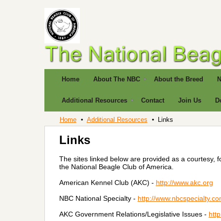
Home
About The NBC
About the Breed
N
Additional Resources
Contact
Join Us
D
Home
Additional Resources
Links
Links
The sites linked below are provided as a courtesy, 
the National Beagle Club of America.
American Kennel Club (AKC) -
http://www.akc.org
NBC National Specialty -
http://www.nbcspecialty.co
AKC Government Relations/Legislative Issues -
htt