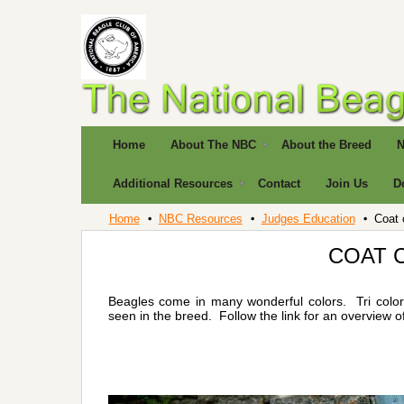
Home
About The NBC
About the Breed
N
Additional Resources
Contact
Join Us
D
Home
NBC Resources
Judges Education
Coat 
COAT 
Beagles come in many wonderful colors. Tri colors
seen in the breed. Follow the link for an overview o