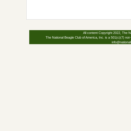
All content Copyright 2022, The Na
The National Beagle Club of America, Inc. is a 501(c)(7) not-
info@national